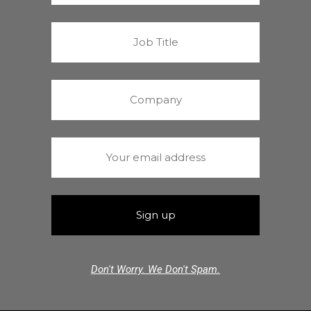
Don't Worry. We Don't Spam.