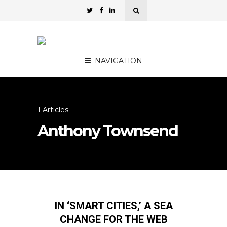
NAVIGATION
1 Articles
Anthony Townsend
IN ‘SMART CITIES,’ A SEA
CHANGE FOR THE WEB