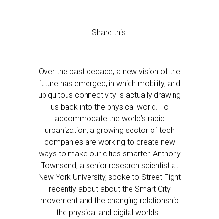
Share this:
Over the past decade, a new vision of the
future has emerged, in which mobility, and
ubiquitous connectivity is actually drawing
us back into the physical world. To
accommodate the world’s rapid
urbanization, a growing sector of tech
companies are working to create new
ways to make our cities smarter. Anthony
Townsend, a senior research scientist at
New York University, spoke to Street Fight
recently about about the Smart City
movement and the changing relationship
the physical and digital worlds…