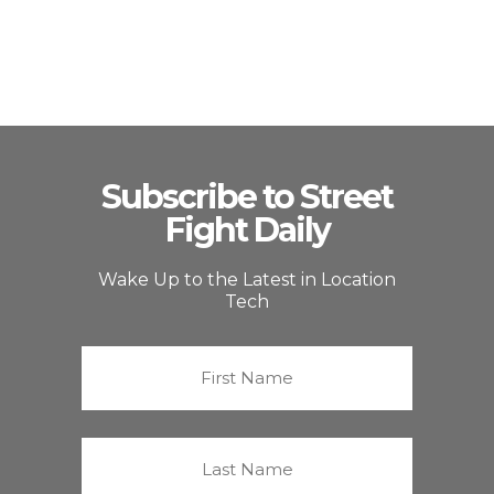
Subscribe to Street
Fight Daily
Wake Up to the Latest in Location
Tech