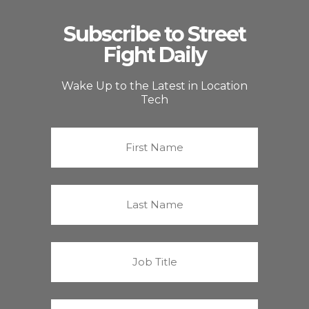
Subscribe to Street
Fight Daily
Wake Up to the Latest in Location
Tech