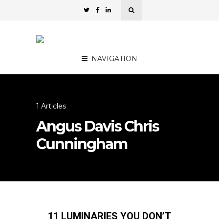
NAVIGATION
1 Articles
Angus Davis Chris
Cunningham
11 LUMINARIES YOU DON’T