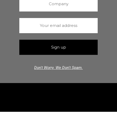
Don't Worry. We Don't Spam.