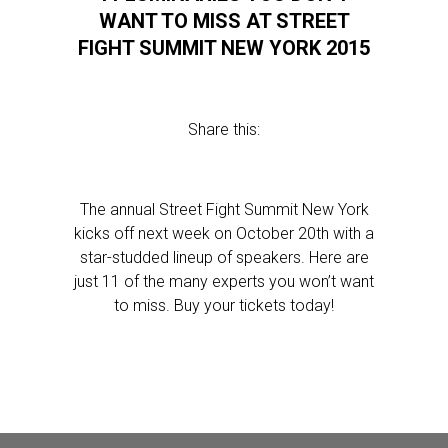
WANT TO MISS AT STREET
FIGHT SUMMIT NEW YORK 2015
Share this:
The annual Street Fight Summit New York
kicks off next week on October 20th with a
star-studded lineup of speakers. Here are
just 11 of the many experts you won’t want
to miss. Buy your tickets today!