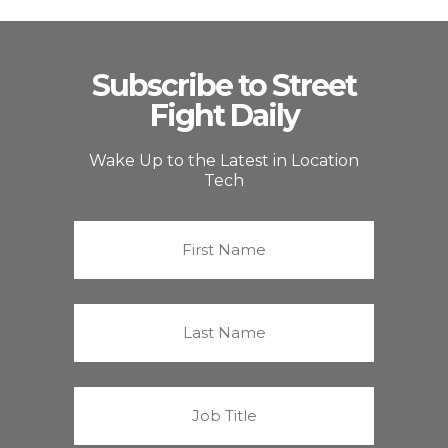
Subscribe to Street
Fight Daily
Wake Up to the Latest in Location
Tech