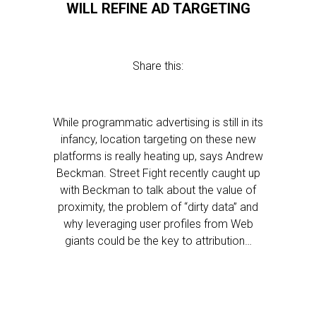
WILL REFINE AD TARGETING
Share this:
While programmatic advertising is still in its
infancy, location targeting on these new
platforms is really heating up, says Andrew
Beckman. Street Fight recently caught up
with Beckman to talk about the value of
proximity, the problem of “dirty data” and
why leveraging user profiles from Web
giants could be the key to attribution…