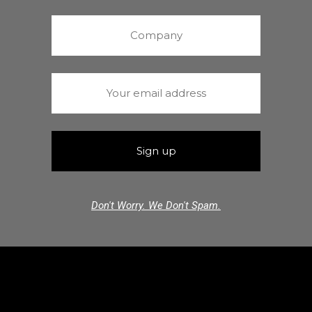
Don't Worry. We Don't Spam.