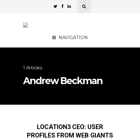
NAVIGATION
1 Articles
Andrew Beckman
LOCATION3 CEO: USER
PROFILES FROM WEB GIANTS