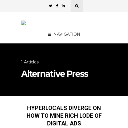
NAVIGATION
1 Articles
Alternative Press
HYPERLOCALS DIVERGE ON
HOW TO MINE RICH LODE OF
DIGITAL ADS