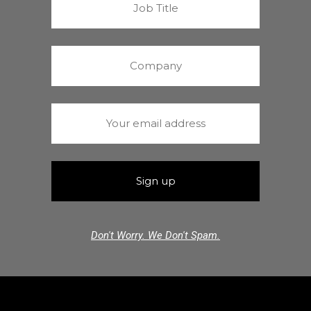
Don't Worry. We Don't Spam.