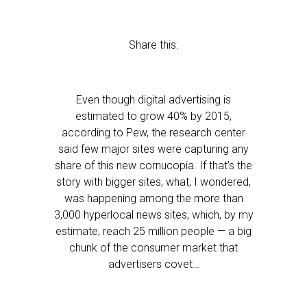
Share this:
Even though digital advertising is
estimated to grow 40% by 2015,
according to Pew, the research center
said few major sites were capturing any
share of this new cornucopia. If that’s the
story with bigger sites, what, I wondered,
was happening among the more than
3,000 hyperlocal news sites, which, by my
estimate, reach 25 million people — a big
chunk of the consumer market that
advertisers covet…