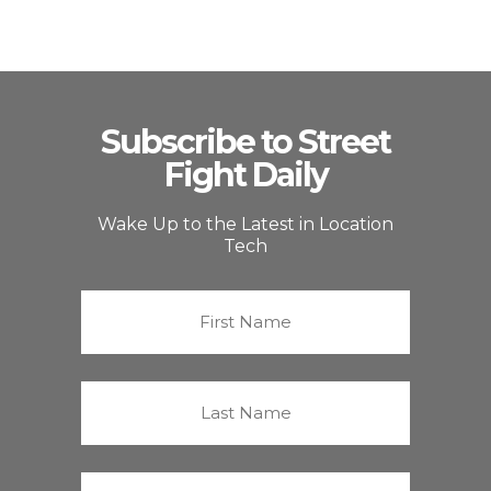
Subscribe to Street
Fight Daily
Wake Up to the Latest in Location
Tech