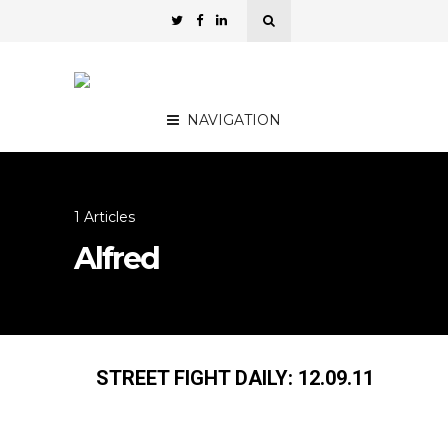
NAVIGATION
1 Articles
Alfred
STREET FIGHT DAILY: 12.09.11