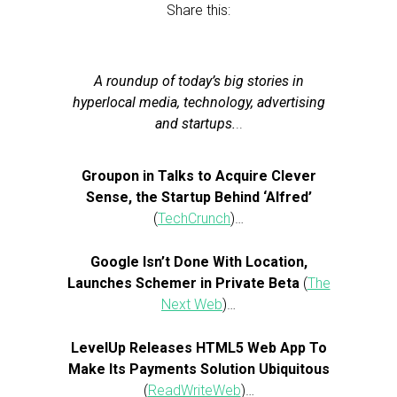
Share this:
A roundup of today’s big stories in
hyperlocal media, technology, advertising
and startups.
..
Groupon in Talks to Acquire Clever
Sense, the Startup Behind ‘Alfred’
(
TechCrunch
)…
Google Isn’t Done With Location,
Launches Schemer in Private Beta
(
The
Next Web
)…
LevelUp Releases HTML5 Web App To
Make Its Payments Solution Ubiquitous
(
ReadWriteWeb
)…