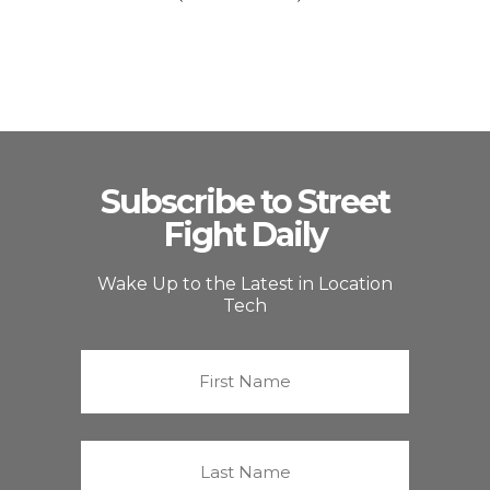
Subscribe to Street
Fight Daily
Wake Up to the Latest in Location
Tech