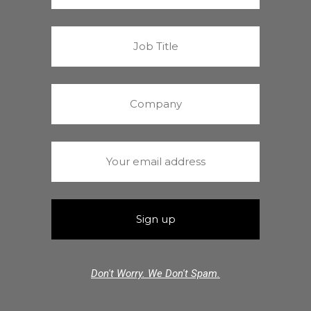
Don't Worry. We Don't Spam.