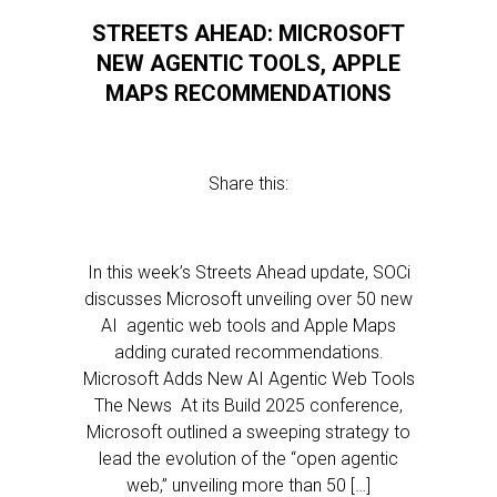
STREETS AHEAD: MICROSOFT
NEW AGENTIC TOOLS, APPLE
MAPS RECOMMENDATIONS
Share this:
In this week’s Streets Ahead update, SOCi
discusses Microsoft unveiling over 50 new
AI agentic web tools and Apple Maps
adding curated recommendations.
Microsoft Adds New AI Agentic Web Tools
The News At its Build 2025 conference,
Microsoft outlined a sweeping strategy to
lead the evolution of the “open agentic
web,” unveiling more than 50 […]