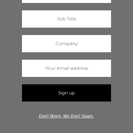
Don't Worry. We Don't Spam.