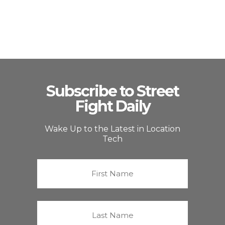
Subscribe to Street
Fight Daily
Wake Up to the Latest in Location
Tech