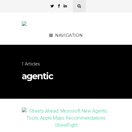
NAVIGATION
1 Articles
agentic