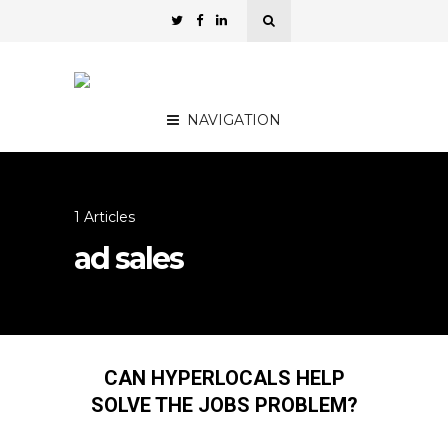
NAVIGATION
1 Articles
ad sales
CAN HYPERLOCALS HELP
SOLVE THE JOBS PROBLEM?