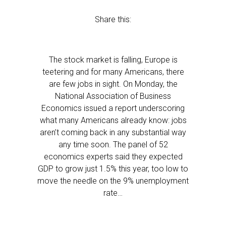
Share this:
The stock market is falling, Europe is
teetering and for many Americans, there
are few jobs in sight. On Monday, the
National Association of Business
Economics issued a report underscoring
what many Americans already know: jobs
aren’t coming back in any substantial way
any time soon. The panel of 52
economics experts said they expected
GDP to grow just 1.5% this year, too low to
move the needle on the 9% unemployment
rate…