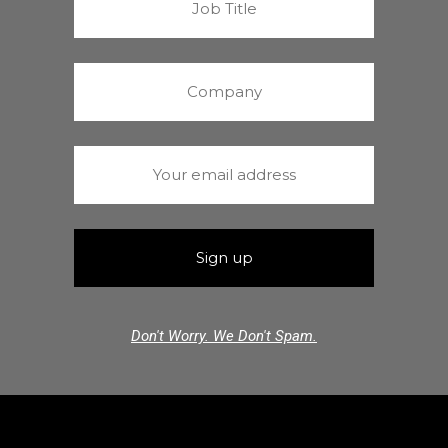
Don't Worry. We Don't Spam.