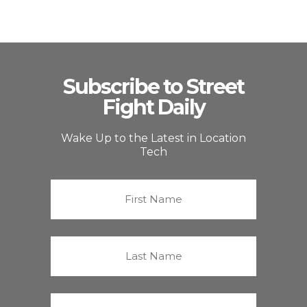
Subscribe to Street
Fight Daily
Wake Up to the Latest in Location
Tech