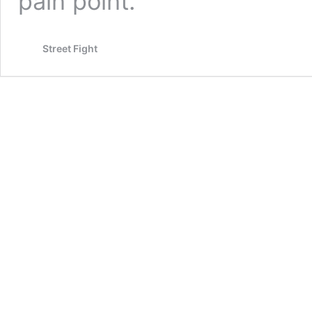
pain point.
Street Fight