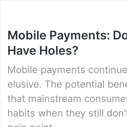
Mobile Payments: Doe
Have Holes?
Mobile payments continue
elusive. The potential bene
that mainstream consumers
habits when they still don’