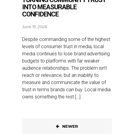
INTO MEASURABLE
CONFIDENCE
June 19, 2026
Despite commanding some of the highest
levels of consumer trust in media, local
media continues to lose brand advertising
budgets to platforms with far weaker
audience relationships. The problem isn’t
reach or relevance, but an inability to
measure and communicate the value of
trust in terms brands can buy. Local media
owns something the rest […]
NEWER