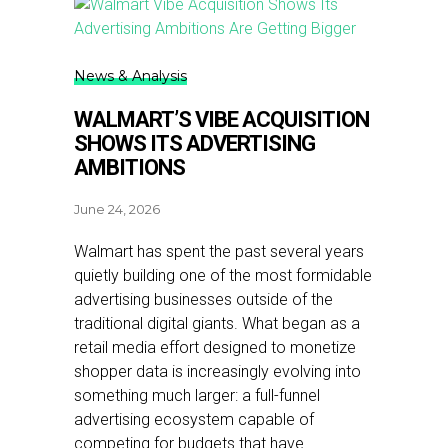
News & Analysis
WALMART’S VIBE ACQUISITION
SHOWS ITS ADVERTISING
AMBITIONS
June 24, 2026
Walmart has spent the past several years
quietly building one of the most formidable
advertising businesses outside of the
traditional digital giants. What began as a
retail media effort designed to monetize
shopper data is increasingly evolving into
something much larger: a full-funnel
advertising ecosystem capable of
competing for budgets that have