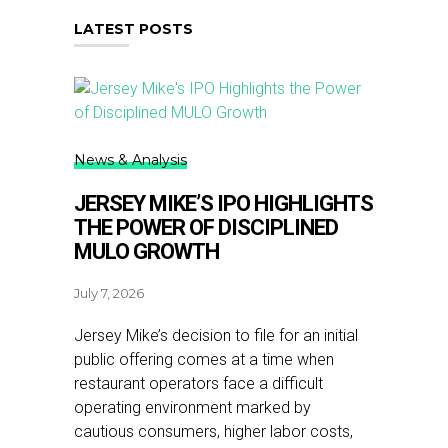
LATEST POSTS
News & Analysis
JERSEY MIKE’S IPO HIGHLIGHTS
THE POWER OF DISCIPLINED
MULO GROWTH
July 7, 2026
Jersey Mike’s decision to file for an initial
public offering comes at a time when
restaurant operators face a difficult
operating environment marked by
cautious consumers, higher labor costs,