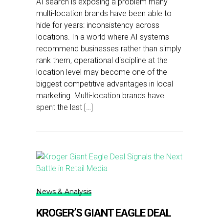
AI search is exposing a problem many
multi-location brands have been able to
hide for years: inconsistency across
locations. In a world where AI systems
recommend businesses rather than simply
rank them, operational discipline at the
location level may become one of the
biggest competitive advantages in local
marketing. Multi-location brands have
spent the last […]
News & Analysis
KROGER’S GIANT EAGLE DEAL