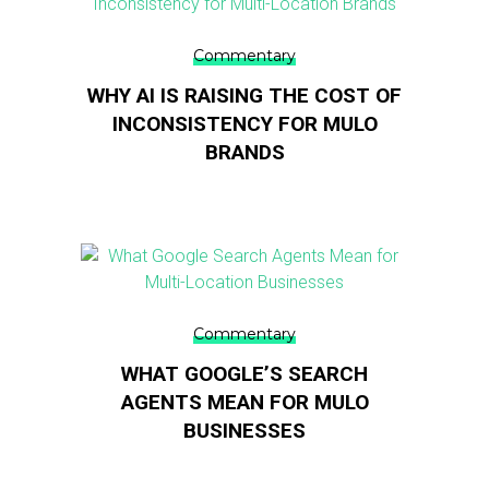
Commentary
WHY AI IS RAISING THE COST OF
INCONSISTENCY FOR MULO
BRANDS
Commentary
WHAT GOOGLE’S SEARCH
AGENTS MEAN FOR MULO
BUSINESSES