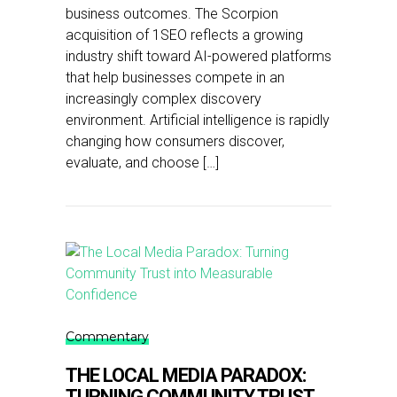
business outcomes. The Scorpion
acquisition of 1SEO reflects a growing
industry shift toward AI-powered platforms
that help businesses compete in an
increasingly complex discovery
environment. Artificial intelligence is rapidly
changing how consumers discover,
evaluate, and choose […]
Commentary
THE LOCAL MEDIA PARADOX:
TURNING COMMUNITY TRUST