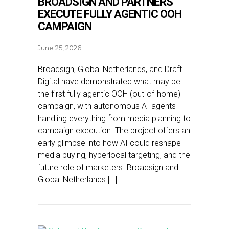
BROADSIGN AND PARTNERS
EXECUTE FULLY AGENTIC OOH
CAMPAIGN
June 25, 2026
Broadsign, Global Netherlands, and Draft
Digital have demonstrated what may be
the first fully agentic OOH (out-of-home)
campaign, with autonomous AI agents
handling everything from media planning to
campaign execution. The project offers an
early glimpse into how AI could reshape
media buying, hyperlocal targeting, and the
future role of marketers. Broadsign and
Global Netherlands […]