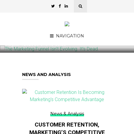
Commentary
THE MARKETING FUNNEL ISN’T EVOLVING.
IT’S DEAD.
NAVIGATION
August 7, 2026
by
Charlie Calise
NEWS AND ANALYSIS
News & Analysis
CUSTOMER RETENTION,
MARKETING’S COMPETITIVE