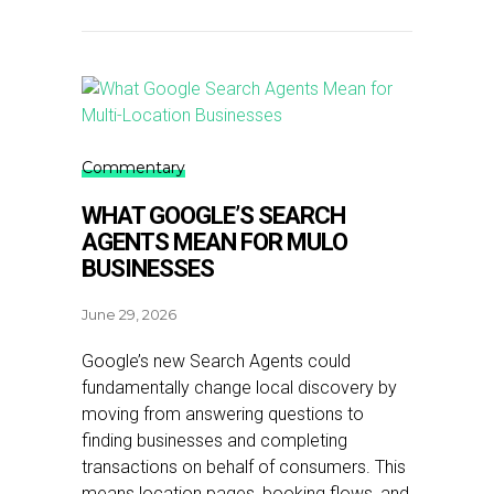
Commentary
WHAT GOOGLE’S SEARCH
AGENTS MEAN FOR MULO
BUSINESSES
June 29, 2026
Google’s new Search Agents could
fundamentally change local discovery by
moving from answering questions to
finding businesses and completing
transactions on behalf of consumers. This
means location pages, booking flows, and