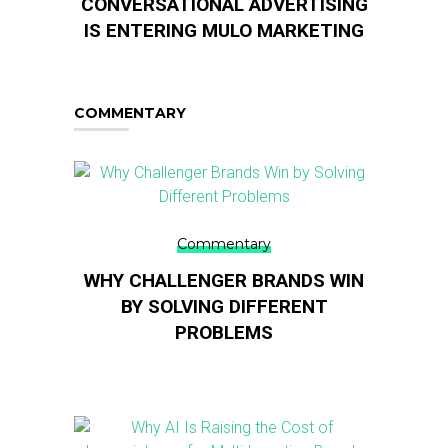
CONVERSATIONAL ADVERTISING
IS ENTERING MULO MARKETING
COMMENTARY
Commentary
WHY CHALLENGER BRANDS WIN
BY SOLVING DIFFERENT
PROBLEMS