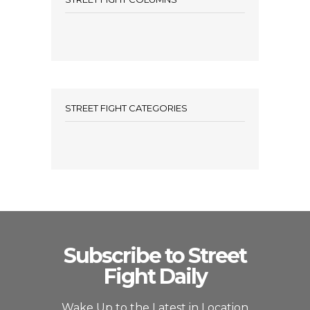
STREET FIGHT CATEGORIES
Subscribe to Street
Fight Daily
Wake Up to the Latest in Location