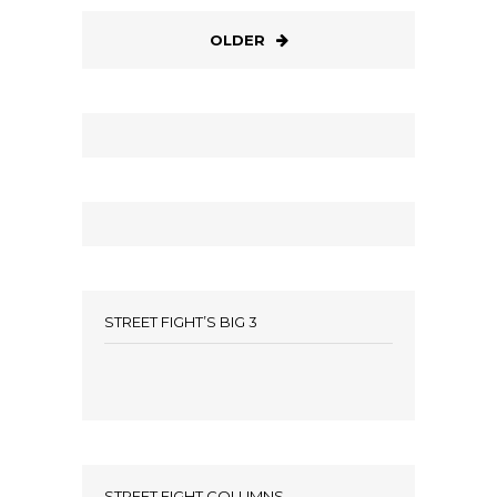
OLDER
STREET FIGHT’S BIG 3
STREET FIGHT COLUMNS