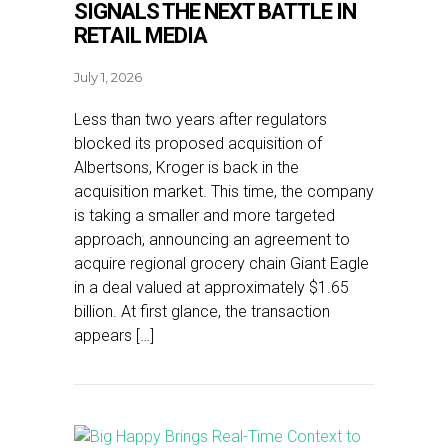
SIGNALS THE NEXT BATTLE IN
RETAIL MEDIA
July 1, 2026
Less than two years after regulators
blocked its proposed acquisition of
Albertsons, Kroger is back in the
acquisition market. This time, the company
is taking a smaller and more targeted
approach, announcing an agreement to
acquire regional grocery chain Giant Eagle
in a deal valued at approximately $1.65
billion. At first glance, the transaction
appears […]