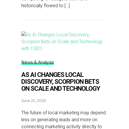
historically flowed to […]
News & Analysis
AS AI CHANGES LOCAL
DISCOVERY, SCORPION BETS
ON SCALE AND TECHNOLOGY
June 22, 2026
The future of local marketing may depend
less on generating leads and more on
connecting marketing activity directly to