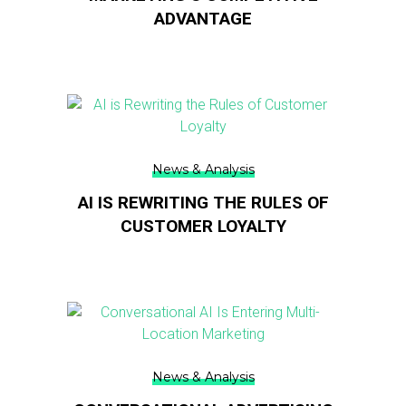
ADVANTAGE
News & Analysis
AI IS REWRITING THE RULES OF
CUSTOMER LOYALTY
News & Analysis