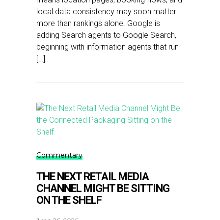
local data consistency may soon matter
more than rankings alone. Google is
adding Search agents to Google Search,
beginning with information agents that run
[…]
Commentary
THE NEXT RETAIL MEDIA
CHANNEL MIGHT BE SITTING
ON THE SHELF