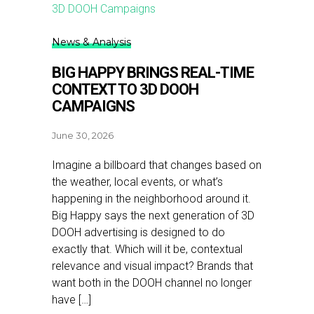
News & Analysis
BIG HAPPY BRINGS REAL-TIME
CONTEXT TO 3D DOOH
CAMPAIGNS
June 30, 2026
Imagine a billboard that changes based on
the weather, local events, or what’s
happening in the neighborhood around it.
Big Happy says the next generation of 3D
DOOH advertising is designed to do
exactly that. Which will it be, contextual
relevance and visual impact? Brands that
want both in the DOOH channel no longer
have […]