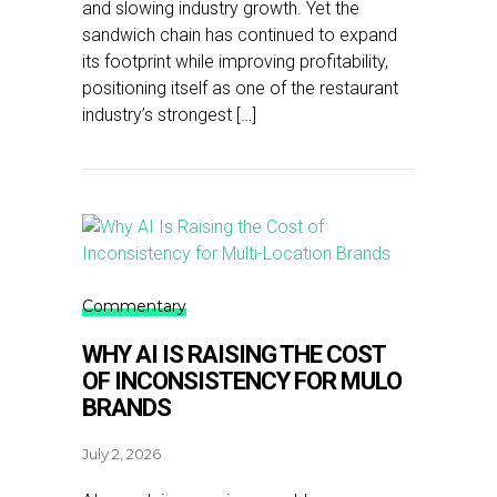
and slowing industry growth. Yet the
sandwich chain has continued to expand
its footprint while improving profitability,
positioning itself as one of the restaurant
industry’s strongest […]
Commentary
WHY AI IS RAISING THE COST
OF INCONSISTENCY FOR MULO
BRANDS
July 2, 2026