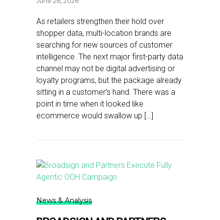
June 26, 2026
As retailers strengthen their hold over
shopper data, multi-location brands are
searching for new sources of customer
intelligence. The next major first-party data
channel may not be digital advertising or
loyalty programs, but the package already
sitting in a customer’s hand. There was a
point in time when it looked like
ecommerce would swallow up […]
News & Analysis