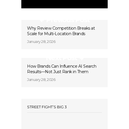
Previous Post
Why Review Competition Breaks at
Scale for Multi-Location Brands
January 28, 2026
Next Post
How Brands Can Influence AI Search
Results—Not Just Rank in Them
January 28, 2026
STREET FIGHT’S BIG 3