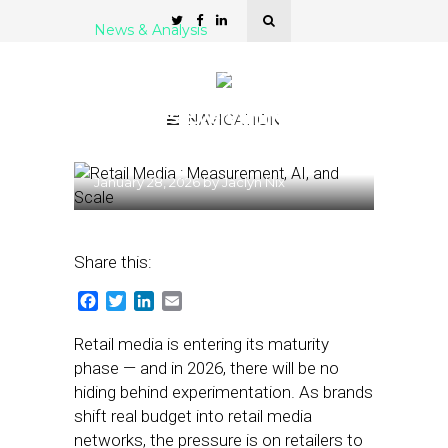
News & Analysis
Retail Media’s Maturity
Moment: Why 2026
Changes Everything for
NAVIGATION
Brands
January 28, 2026
by
Jaclyn Nix
Share this:
Facebook
Twitter
LinkedIn
Email
Retail media is entering its maturity
phase — and in 2026, there will be no
hiding behind experimentation. As brands
shift real budget into retail media
networks, the pressure is on retailers to