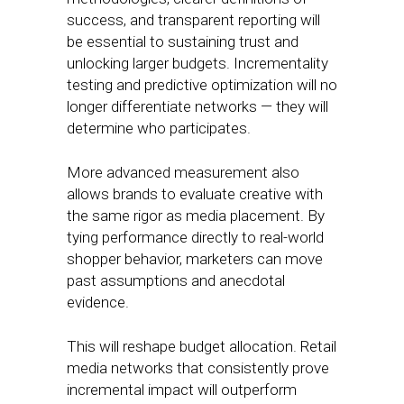
success, and transparent reporting will
be essential to sustaining trust and
unlocking larger budgets. Incrementality
testing and predictive optimization will no
longer differentiate networks — they will
determine who participates.
More advanced measurement also
allows brands to evaluate creative with
the same rigor as media placement. By
tying performance directly to real-world
shopper behavior, marketers can move
past assumptions and anecdotal
evidence.
This will reshape budget allocation. Retail
media networks that consistently prove
incremental impact will outperform