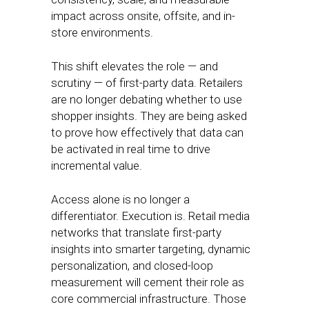
impact across onsite, offsite, and in-
store environments.
This shift elevates the role — and
scrutiny — of first-party data. Retailers
are no longer debating whether to use
shopper insights. They are being asked
to prove how effectively that data can
be activated in real time to drive
incremental value.
Access alone is no longer a
differentiator. Execution is. Retail media
networks that translate first-party
insights into smarter targeting, dynamic
personalization, and closed-loop
measurement will cement their role as
core commercial infrastructure. Those