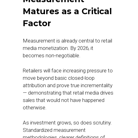
Matures as a Critical
Factor
Measurement is already central to retail
media monetization. By 2026, it
becomes non-negotiable.
Retailers will face increasing pressure to
move beyond basic closed-loop
attribution and prove true incrementality
— demonstrating that retail media drives
sales that would not have happened
otherwise.
As investment grows, so does scrutiny.
Standardized measurement
methodologies, clearer definitions of