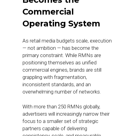
Commercial
Operating System
As retail media budgets scale, execution
— not ambition — has become the
primary constraint. While RMNs are
positioning themselves as unified
commercial engines, brands are still
grappling with fragmentation,
inconsistent standards, and an
overwhelming number of networks.
With more than 250 RMNs globally,
advertisers will increasingly narrow their
focus to a smaller set of strategic
partners capable of delivering
consistency, scale, and measurable