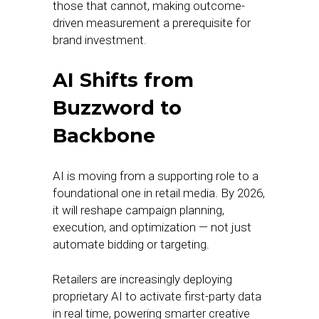
those that cannot, making outcome-
driven measurement a prerequisite for
brand investment.
AI Shifts from
Buzzword to
Backbone
AI is moving from a supporting role to a
foundational one in retail media. By 2026,
it will reshape campaign planning,
execution, and optimization — not just
automate bidding or targeting.
Retailers are increasingly deploying
proprietary AI to activate first-party data
in real time, powering smarter creative