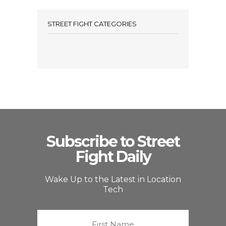
STREET FIGHT CATEGORIES
Subscribe to Street
Fight Daily
Wake Up to the Latest in Location
Tech