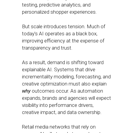
testing, predictive analytics, and
personalized shopper experiences.
But scale introduces tension. Much of
today’s AI operates as a black box,
improving efficiency at the expense of
transparency and trust.
As a result, demand is shifting toward
explainable AI. Systems that drive
incrementality modeling, forecasting, and
creative optimization must also explain
why
outcomes occur. As automation
expands, brands and agencies will expect
visibility into performance drivers,
creative impact, and data ownership.
Retail media networks that rely on