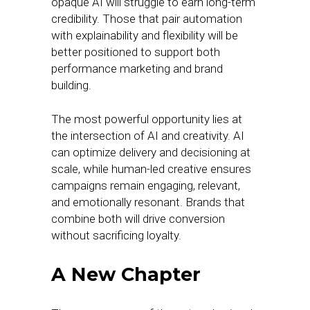
opaque AI will struggle to earn long-term
credibility. Those that pair automation
with explainability and flexibility will be
better positioned to support both
performance marketing and brand
building.
The most powerful opportunity lies at
the intersection of AI and creativity. AI
can optimize delivery and decisioning at
scale, while human-led creative ensures
campaigns remain engaging, relevant,
and emotionally resonant. Brands that
combine both will drive conversion
without sacrificing loyalty.
A New Chapter