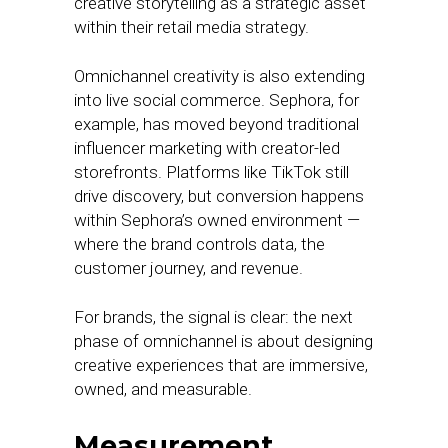
creative storytelling as a strategic asset
within their retail media strategy.
Omnichannel creativity is also extending
into live social commerce. Sephora, for
example, has moved beyond traditional
influencer marketing with creator-led
storefronts. Platforms like TikTok still
drive discovery, but conversion happens
within Sephora’s owned environment —
where the brand controls data, the
customer journey, and revenue.
For brands, the signal is clear: the next
phase of omnichannel is about designing
creative experiences that are immersive,
owned, and measurable.
Measurement