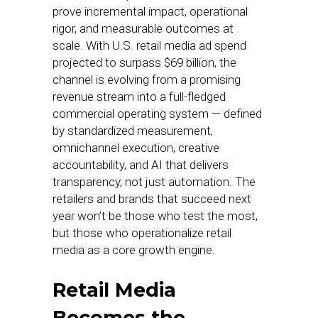
prove incremental impact, operational
rigor, and measurable outcomes at
scale. With U.S. retail media ad spend
projected to surpass $69 billion, the
channel is evolving from a promising
revenue stream into a full-fledged
commercial operating system — defined
by standardized measurement,
omnichannel execution, creative
accountability, and AI that delivers
transparency, not just automation. The
retailers and brands that succeed next
year won’t be those who test the most,
but those who operationalize retail
media as a core growth engine.
Retail Media
Becomes the