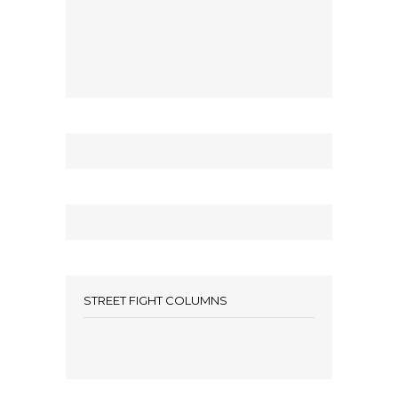
STREET FIGHT COLUMNS