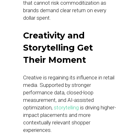
that cannot risk commoditization as
brands demand clear return on every
dollar spent.
Creativity and
Storytelling Get
Their Moment
Creative is regaining its influence in retail
media. Supported by stronger
performance data, closed-loop
measurement, and AI-assisted
optimization,
storytelling
is driving higher-
impact placements and more
contextually relevant shopper
experiences.