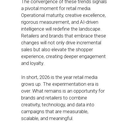
The convergence of these trends signals
a pivotal moment for retail media.
Operational maturity, creative excellence,
rigorous measurement, and AI-driven
intelligence will redefine the landscape.
Retailers and brands that embrace these
changes will not only drive incremental
sales but also elevate the shopper
experience, creating deeper engagement
and loyalty.
In short, 2026 is the year retail media
grows up. The experimentation era is
over. What remains is an opportunity for
brands and retailers to combine
creativity, technology, and data into
campaigns that are measurable,
scalable, and meaningful.