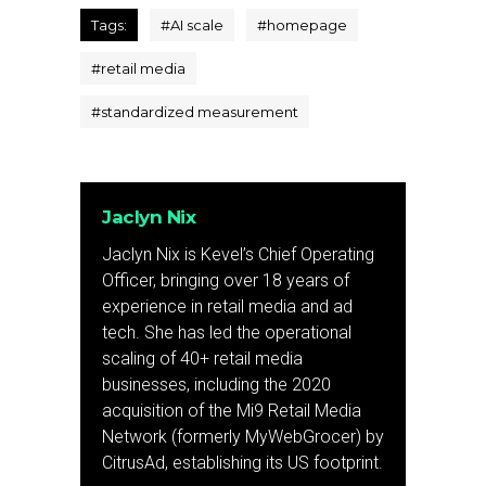
Tags:
#
AI scale
#
homepage
#
retail media
#
standardized measurement
Jaclyn Nix
Jaclyn Nix is Kevel’s Chief Operating
Officer, bringing over 18 years of
experience in retail media and ad
tech. She has led the operational
scaling of 40+ retail media
businesses, including the 2020
acquisition of the Mi9 Retail Media
Network (formerly MyWebGrocer) by
CitrusAd, establishing its US footprint.