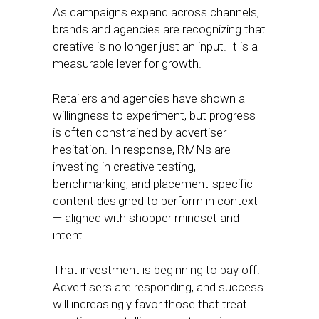
As campaigns expand across channels,
brands and agencies are recognizing that
creative is no longer just an input. It is a
measurable lever for growth.
Retailers and agencies have shown a
willingness to experiment, but progress
is often constrained by advertiser
hesitation. In response, RMNs are
investing in creative testing,
benchmarking, and placement-specific
content designed to perform in context
— aligned with shopper mindset and
intent.
That investment is beginning to pay off.
Advertisers are responding, and success
will increasingly favor those that treat