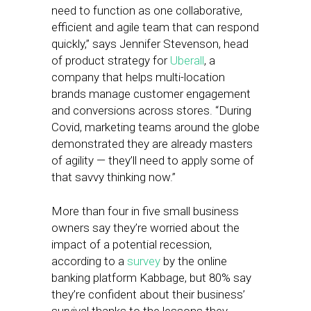
need to function as one collaborative,
efficient and agile team that can respond
quickly,” says Jennifer Stevenson, head
of product strategy for
Uberall
, a
company that helps multi-location
brands manage customer engagement
and conversions across stores. “During
Covid, marketing teams around the globe
demonstrated they are already masters
of agility — they’ll need to apply some of
that savvy thinking now.”
More than four in five small business
owners say they’re worried about the
impact of a potential recession,
according to a
survey
by the online
banking platform Kabbage, but 80% say
they’re confident about their business’