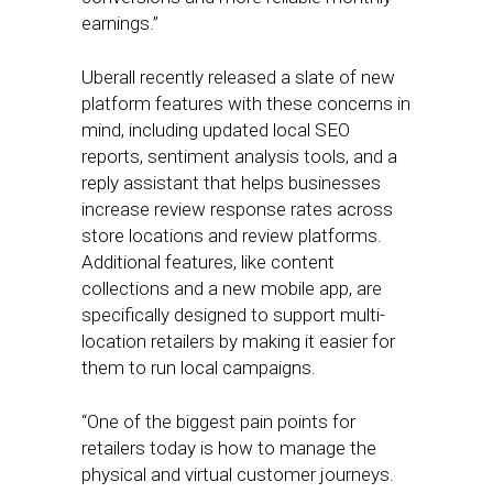
earnings.”
Uberall recently released a slate of new
platform features with these concerns in
mind, including updated local SEO
reports, sentiment analysis tools, and a
reply assistant that helps businesses
increase review response rates across
store locations and review platforms.
Additional features, like content
collections and a new mobile app, are
specifically designed to support multi-
location retailers by making it easier for
them to run local campaigns.
“One of the biggest pain points for
retailers today is how to manage the
physical and virtual customer journeys.