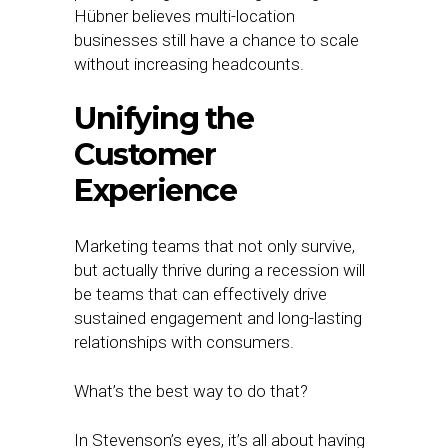
Hübner believes multi-location
businesses still have a chance to scale
without increasing headcounts.
Unifying the
Customer
Experience
Marketing teams that not only survive,
but actually thrive during a recession will
be teams that can effectively drive
sustained engagement and long-lasting
relationships with consumers.
What’s the best way to do that?
In Stevenson’s eyes, it’s all about having