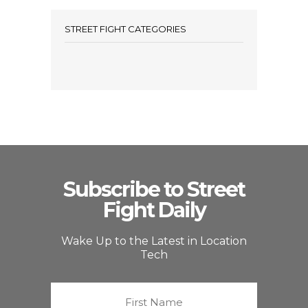
STREET FIGHT CATEGORIES
Subscribe to Street
Fight Daily
Wake Up to the Latest in Location
Tech