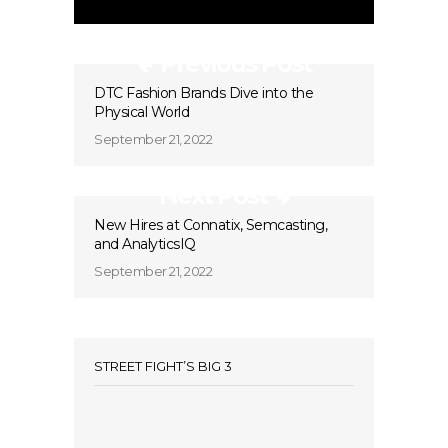
Previous Post
DTC Fashion Brands Dive into the
Physical World
September 21, 2022
Next Post
New Hires at Connatix, Semcasting,
and AnalyticsIQ
September 21, 2022
STREET FIGHT’S BIG 3