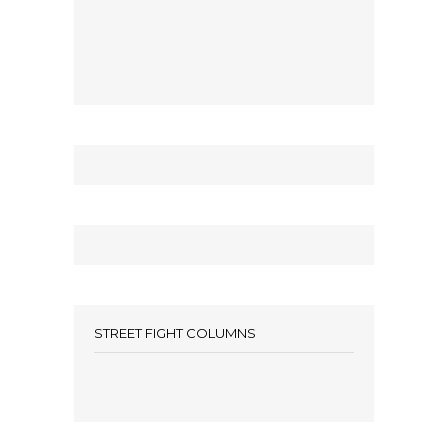
STREET FIGHT COLUMNS