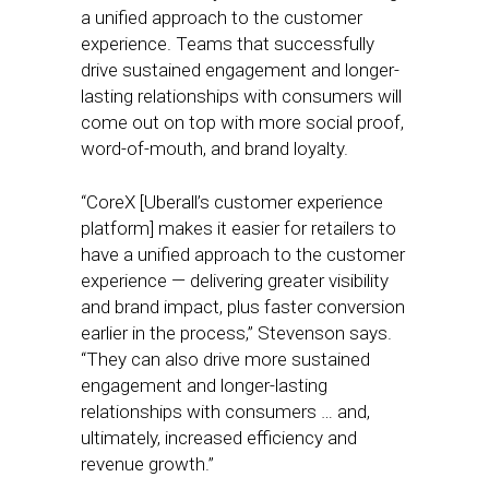
a unified approach to the customer
experience. Teams that successfully
drive sustained engagement and longer-
lasting relationships with consumers will
come out on top with more social proof,
word-of-mouth, and brand loyalty.
“CoreX [Uberall’s customer experience
platform] makes it easier for retailers to
have a unified approach to the customer
experience — delivering greater visibility
and brand impact, plus faster conversion
earlier in the process,” Stevenson says.
“They can also drive more sustained
engagement and longer-lasting
relationships with consumers … and,
ultimately, increased efficiency and
revenue growth.”