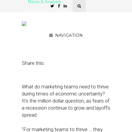
News & Analysis
What Every Marketing
Team Needs to Thrive in
2022
NAVIGATION
September 21, 2022
by
Stephanie Miles
Share this:
​​What do marketing teams need to thrive
during times of economic uncertainty?
It’s the million dollar question, as fears of
a recession continue to grow and layoffs
spread.
“For marketing teams to thrive … they