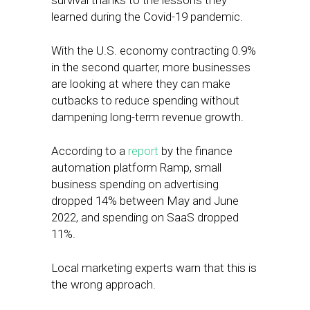
survival thanks to the lessons they
learned during the Covid-19 pandemic.
With the U.S. economy contracting 0.9%
in the second quarter, more businesses
are looking at where they can make
cutbacks to reduce spending without
dampening long-term revenue growth.
According to a
report
by the finance
automation platform Ramp, small
business spending on advertising
dropped 14% between May and June
2022, and spending on SaaS dropped
11%.
Local marketing experts warn that this is
the wrong approach.