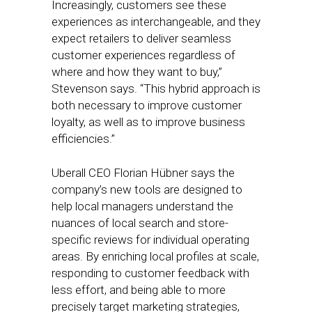
Increasingly, customers see these
experiences as interchangeable, and they
expect retailers to deliver seamless
customer experiences regardless of
where and how they want to buy,”
Stevenson says. “This hybrid approach is
both necessary to improve customer
loyalty, as well as to improve business
efficiencies.”
Uberall CEO Florian Hübner says the
company’s new tools are designed to
help local managers understand the
nuances of local search and store-
specific reviews for individual operating
areas. By enriching local profiles at scale,
responding to customer feedback with
less effort, and being able to more
precisely target marketing strategies,