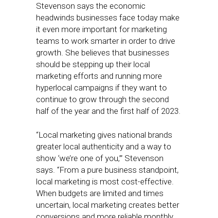
Stevenson says the economic
headwinds businesses face today make
it even more important for marketing
teams to work smarter in order to drive
growth. She believes that businesses
should be stepping up their local
marketing efforts and running more
hyperlocal campaigns if they want to
continue to grow through the second
half of the year and the first half of 2023.
“Local marketing gives national brands
greater local authenticity and a way to
show ‘we’re one of you,’” Stevenson
says. “From a pure business standpoint,
local marketing is most cost-effective.
When budgets are limited and times
uncertain, local marketing creates better
conversions and more reliable monthly