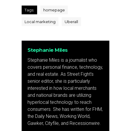
Tags:
homepage
Local marketing
Uberall
Stephanie Miles
Stephanie Miles is a journalist who
covers personal finance, technology,
and real estate. As Street Fight’s
senior editor, she is particularly
interested in how local merchants
and national brands are utilizing
hyperlocal technology to reach
consumers. She has written for FHM,
the Daily News, Working World,
Gawker, Cityfile, and Recessionwire.