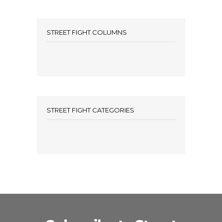
STREET FIGHT COLUMNS
STREET FIGHT CATEGORIES