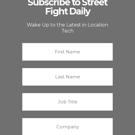
Subscribe to Street
Fight Daily
Wake Up to the Latest in Location
Tech