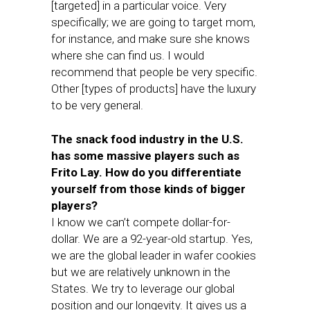
[targeted] in a particular voice. Very
specifically; we are going to target mom,
for instance, and make sure she knows
where she can find us. I would
recommend that people be very specific.
Other [types of products] have the luxury
to be very general.
The snack food industry in the U.S.
has some massive players such as
Frito Lay. How do you differentiate
yourself from those kinds of bigger
players?
I know we can’t compete dollar-for-
dollar. We are a 92-year-old startup. Yes,
we are the global leader in wafer cookies
but we are relatively unknown in the
States. We try to leverage our global
position and our longevity. It gives us a