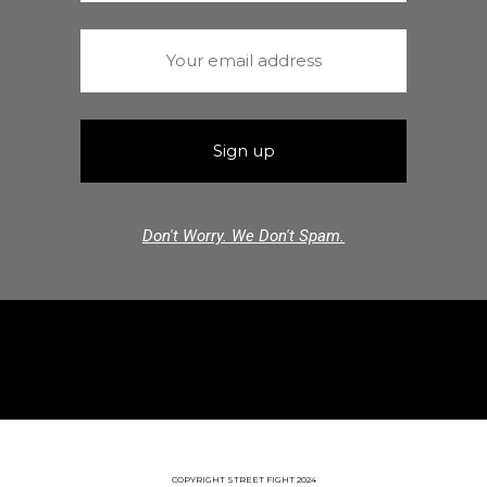
Don't Worry. We Don't Spam.
COPYRIGHT STREET FIGHT 2024