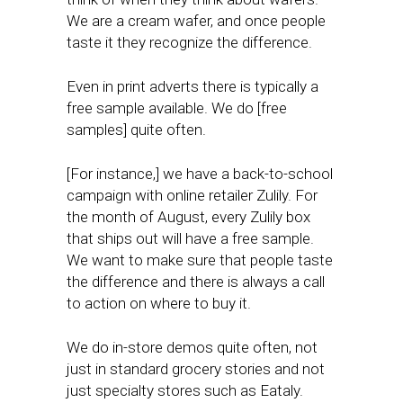
We are a cream wafer, and once people
taste it they recognize the difference.
Even in print adverts there is typically a
free sample available. We do [free
samples] quite often.
[For instance,] we have a back-to-school
campaign with online retailer Zulily. For
the month of August, every Zulily box
that ships out will have a free sample.
We want to make sure that people taste
the difference and there is always a call
to action on where to buy it.
We do in-store demos quite often, not
just in standard grocery stories and not
just specialty stores such as Eataly.