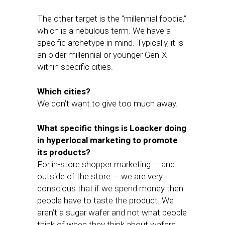
The other target is the “millennial foodie,”
which is a nebulous term. We have a
specific archetype in mind. Typically, it is
an older millennial or younger Gen-X
within specific cities.
Which cities?
We don’t want to give too much away.
What specific things is Loacker doing
in hyperlocal marketing to promote
its products?
For in-store shopper marketing — and
outside of the store — we are very
conscious that if we spend money then
people have to taste the product. We
aren’t a sugar wafer and not what people
think of when they think about wafers.