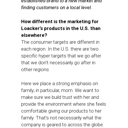
established brand to a new market and
finding customers on a local level.
How different is the marketing for
Loacker’s products in the U.S. than
elsewhere?
The consumer targets are different in
each region. In the U.S. there are two
specific hyper targets that we go after
that we don’t necessarily go after in
other regions.
Here we place a strong emphasis on
family; in particular, mom. We want to
make sure we build trust with her and
provide the environment where she feels
comfortable giving our products to her
family. That’s not necessarily what the
company is geared to across the globe.