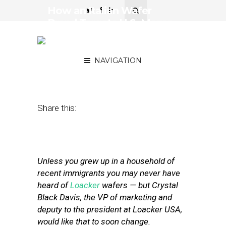
How an Italian Wafer
Brand Targets U.S. Moms
and Millennial Foodies on
a Local Level
NAVIGATION
August 9, 2017
by
Simon Constable
Share this:
Unless you grew up in a household of
recent immigrants you may never have
heard of
Loacker
wafers — but Crystal
Black Davis, the VP of marketing and
deputy to the president at Loacker USA,
would like that to soon change.