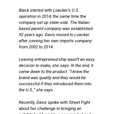
Black started with Loacker’s U.S.
operation in 2014, the same time the
company set up state-side. The Italian-
based parent company was established
92 years ago. Davis moved to Loacker
after running her own imports company
from 2002 to 2014.
Leaving entrepreneurship wasn’t an easy
decision to make, she says. In the end, it
came down to the product. “I knew the
brand was quality and they would be
successful if they introduced them into
the U.S.,” she says.
Recently, Davis spoke with Street Fight
about her challenge in bringing an