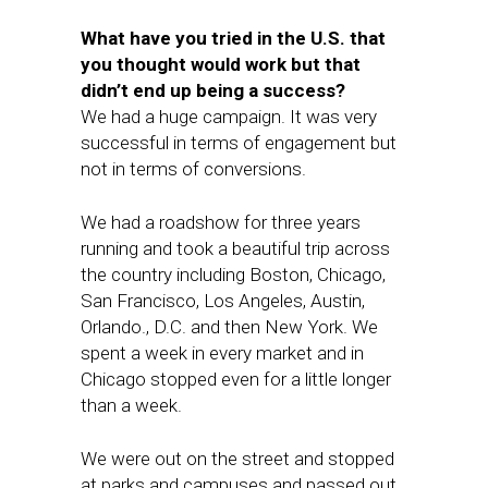
What have you tried in the U.S. that
you thought would work but that
didn’t end up being a success?
We had a huge campaign. It was very
successful in terms of engagement but
not in terms of conversions.
We had a roadshow for three years
running and took a beautiful trip across
the country including Boston, Chicago,
San Francisco, Los Angeles, Austin,
Orlando., D.C. and then New York. We
spent a week in every market and in
Chicago stopped even for a little longer
than a week.
We were out on the street and stopped
at parks and campuses and passed out