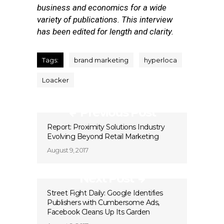
business and economics for a wide
variety of publications. This interview
has been edited for length and clarity.
Tags:
brand marketing
hyperloca
Loacker
Previous Post
Report: Proximity Solutions Industry
Evolving Beyond Retail Marketing
August 9, 2017
Next Post
Street Fight Daily: Google Identifies
Publishers with Cumbersome Ads,
Facebook Cleans Up Its Garden