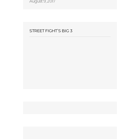
August 9, 2017
STREET FIGHT’S BIG 3