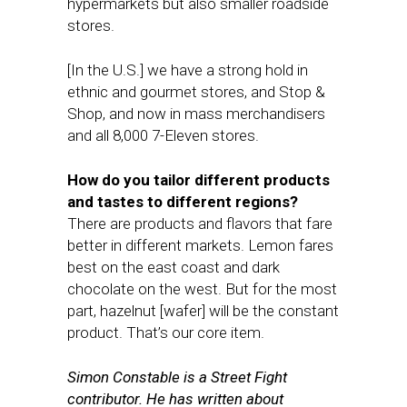
hypermarkets but also smaller roadside
stores.
[In the U.S.] we have a strong hold in
ethnic and gourmet stores, and Stop &
Shop, and now in mass merchandisers
and all 8,000 7-Eleven stores.
How do you tailor different products
and tastes to different regions?
There are products and flavors that fare
better in different markets. Lemon fares
best on the east coast and dark
chocolate on the west. But for the most
part, hazelnut [wafer] will be the constant
product. That’s our core item.
Simon Constable is a Street Fight
contributor. He has written about