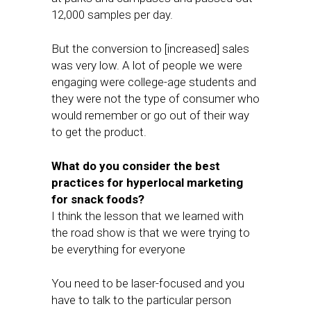
12,000 samples per day.
But the conversion to [increased] sales
was very low. A lot of people we were
engaging were college-age students and
they were not the type of consumer who
would remember or go out of their way
to get the product.
What do you consider the best
practices for hyperlocal marketing
for snack foods?
I think the lesson that we learned with
the road show is that we were trying to
be everything for everyone
You need to be laser-focused and you
have to talk to the particular person