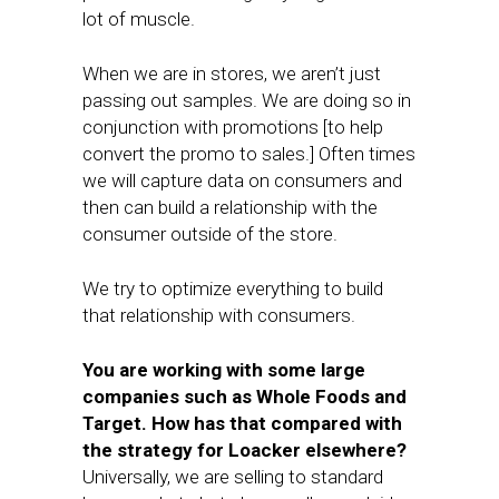
lot of muscle.
When we are in stores, we aren’t just
passing out samples. We are doing so in
conjunction with promotions [to help
convert the promo to sales.] Often times
we will capture data on consumers and
then can build a relationship with the
consumer outside of the store.
We try to optimize everything to build
that relationship with consumers.
You are working with some large
companies such as Whole Foods and
Target. How has that compared with
the strategy for Loacker elsewhere?
Universally, we are selling to standard