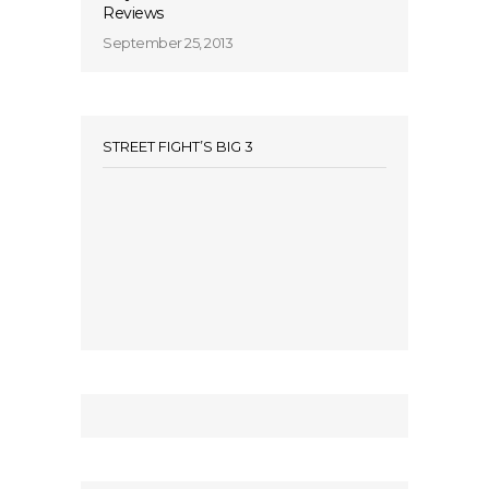
Reviews
September 25, 2013
STREET FIGHT’S BIG 3