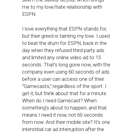
me to my love/hate relationship with
ESPN.
I love everything that ESPN stands for,
but their greed is tainting my love. I used
to beat the drum for ESPN, back in the
day when they refused third-party ads
and limited any online video ad to 15
seconds. That’s long gone now, with the
company even using 60 seconds of ads
before a user can access one of their
“Gamecasts,” regardless of the sport. I
get it, but think about that for a minute.
When do I need Gamecast? When
something’s about to happen, and that
means I need it now, not 60 seconds
from now. And their mobile site? It’s one
interstitial car ad interruption after the