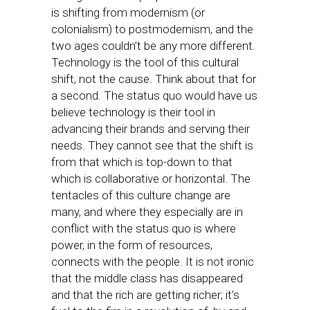
is shifting from modernism (or
colonialism) to postmodernism, and the
two ages couldn’t be any more different.
Technology is the tool of this cultural
shift, not the cause. Think about that for
a second. The status quo would have us
believe technology is their tool in
advancing their brands and serving their
needs. They cannot see that the shift is
from that which is top-down to that
which is collaborative or horizontal. The
tentacles of this culture change are
many, and where they especially are in
conflict with the status quo is where
power, in the form of resources,
connects with the people. It is not ironic
that the middle class has disappeared
and that the rich are getting richer; it’s