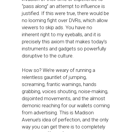
“pass along” an attempt to influence is
justified. If this were true, there would be
no looming fight over DVRs, which allow
viewers to skip ads. You have no
inherent right to my eyeballs, and it is
precisely this axiom that makes today’s
instruments and gadgets so powerfully
disruptive to the culture.
How so? We’re weary of running a
relentless gauntlet of jumping,
screaming, frantic warnings, hands
grabbing, voices shouting, noise-making,
disjointed movements, and the almost
demonic reaching for our wallets coming
from advertising. This is Madison
Avenue’s idea of perfection, and the only
way you can get there is to completely