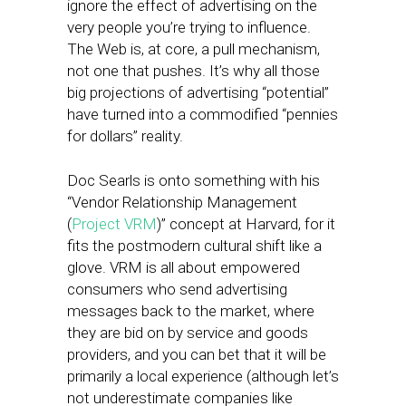
ignore the effect of advertising on the
very people you’re trying to influence.
The Web is, at core, a pull mechanism,
not one that pushes. It’s why all those
big projections of advertising “potential”
have turned into a commodified “pennies
for dollars” reality.
Doc Searls is onto something with his
“Vendor Relationship Management
(
Project VRM
)” concept at Harvard, for it
fits the postmodern cultural shift like a
glove. VRM is all about empowered
consumers who send advertising
messages back to the market, where
they are bid on by service and goods
providers, and you can bet that it will be
primarily a local experience (although let’s
not underestimate companies like