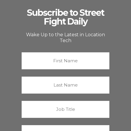
Subscribe to Street
Fight Daily
Wake Up to the Latest in Location
Tech