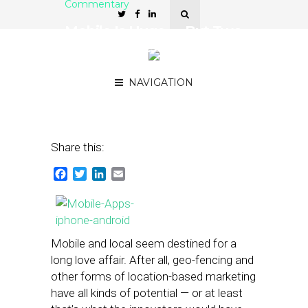
Commentary
Mobile Is Huge — But Two
Key Elements Could Slow
Its Growth
NAVIGATION
September 25, 2013
by
Terry Heaton
Share this:
Facebook
Twitter
LinkedIn
Email
Mobile and local seem destined for a
long love affair. After all, geo-fencing and
other forms of location-based marketing
have all kinds of potential — or at least