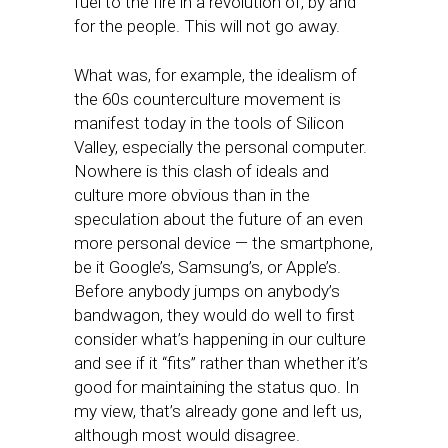
fuel to the fire in a revolution of, by and
for the people. This will not go away.
What was, for example, the idealism of
the 60s counterculture movement is
manifest today in the tools of Silicon
Valley, especially the personal computer.
Nowhere is this clash of ideals and
culture more obvious than in the
speculation about the future of an even
more personal device — the smartphone,
be it Google’s, Samsung’s, or Apple’s.
Before anybody jumps on anybody’s
bandwagon, they would do well to first
consider what’s happening in our culture
and see if it “fits” rather than whether it’s
good for maintaining the status quo. In
my view, that’s already gone and left us,
although most would disagree.