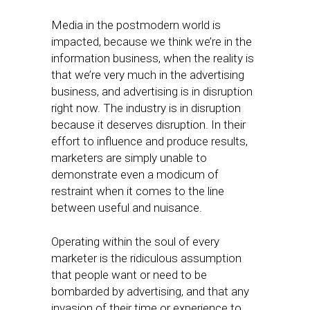
Media in the postmodern world is
impacted, because we think we’re in the
information business, when the reality is
that we’re very much in the advertising
business, and advertising is in disruption
right now. The industry is in disruption
because it deserves disruption. In their
effort to influence and produce results,
marketers are simply unable to
demonstrate even a modicum of
restraint when it comes to the line
between useful and nuisance.
Operating within the soul of every
marketer is the ridiculous assumption
that people want or need to be
bombarded by advertising, and that any
invasion of their time or experience to