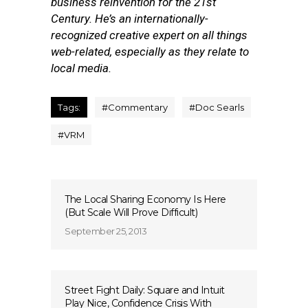
business reinvention for the 21st
Century. He’s an internationally-
recognized creative expert on all things
web-related, especially as they relate to
local media.
Tags:
#
Commentary
#
Doc Searls
#
VRM
The Local Sharing Economy Is Here
(But Scale Will Prove Difficult)
September 25, 2013
Street Fight Daily: Square and Intuit
Play Nice, Confidence Crisis With