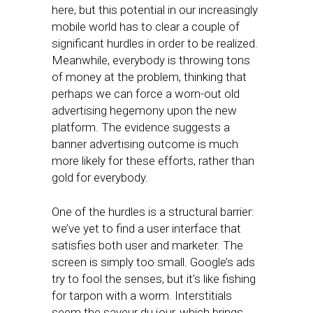
here, but this potential in our increasingly
mobile world has to clear a couple of
significant hurdles in order to be realized.
Meanwhile, everybody is throwing tons
of money at the problem, thinking that
perhaps we can force a worn-out old
advertising hegemony upon the new
platform. The evidence suggests a
banner advertising outcome is much
more likely for these efforts, rather than
gold for everybody.
One of the hurdles is a structural barrier:
we’ve yet to find a user interface that
satisfies both user and marketer. The
screen is simply too small. Google’s ads
try to fool the senses, but it’s like fishing
for tarpon with a worm. Interstitials
seem the saveur du jour, which brings