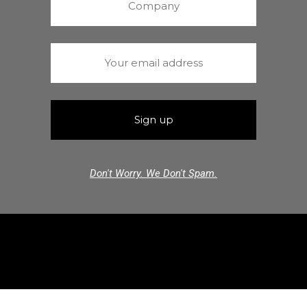
Don't Worry. We Don't Spam.