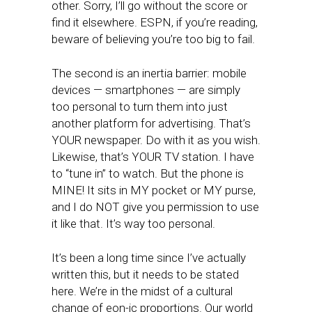
other. Sorry, I’ll go without the score or
find it elsewhere. ESPN, if you’re reading,
beware of believing you’re too big to fail.
The second is an inertia barrier: mobile
devices — smartphones — are simply
too personal to turn them into just
another platform for advertising. That’s
YOUR newspaper. Do with it as you wish.
Likewise, that’s YOUR TV station. I have
to “tune in” to watch. But the phone is
MINE! It sits in MY pocket or MY purse,
and I do NOT give you permission to use
it like that. It’s way too personal.
It’s been a long time since I’ve actually
written this, but it needs to be stated
here. We’re in the midst of a cultural
change of eon-ic proportions. Our world