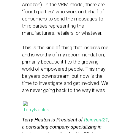
Amazon). In the VRM model, there are
“fourth parties” who work on behalf of
consumers to send the messages to
third parties representing the
manufacturers, retailers, or whatever.
This is the kind of thing that inspires me
and is worthy of my recommendation,
primarily because it fits the growing
world of empowered people. This may
be years downstream, but now is the
time to investigate and get involved. We
are never going back to the way it was.
Terry Heaton is President of
Reinvent21
,
a consulting company specializing in