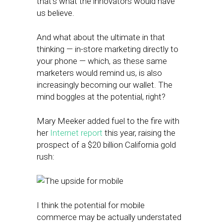
that’s what the innovators would have
us believe.
And what about the ultimate in that
thinking — in-store marketing directly to
your phone — which, as these same
marketers would remind us, is also
increasingly becoming our wallet. The
mind boggles at the potential, right?
Mary Meeker added fuel to the fire with
her
Internet report
this year, raising the
prospect of a $20 billion California gold
rush:
I think the potential for mobile
commerce may be actually understated