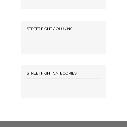
STREET FIGHT COLUMNS
STREET FIGHT CATEGORIES