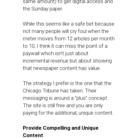
same amount) to get digital access and
the Sunday paper.
While this seems like a safe bet because
not many people will cry foul when the
meter moves from 12 articles per month
to 10, I think it can miss the point of a
paywall which isn’t just about
incremental revenue but about showing
that newspaper content has value.
The strategy I prefer is the one that the
Chicago Tribune has taken. Their
messaging is around a “plus” concept.
The site is still free and you are only
paying for the additional, unique content.
Provide Compelling and Unique
Content