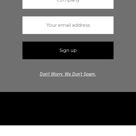
Don't Worry. We Don't Spam.