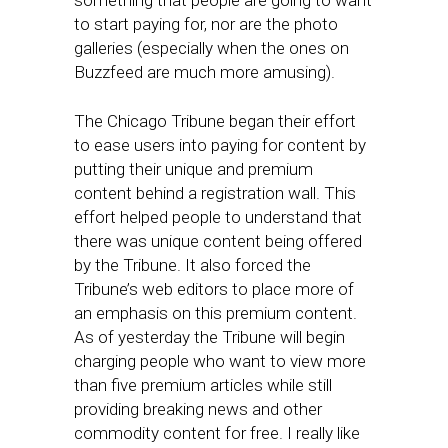
something that people are going to want
to start paying for, nor are the photo
galleries (especially when the ones on
Buzzfeed are much more amusing).
The Chicago Tribune began their effort
to ease users into paying for content by
putting their unique and premium
content behind a registration wall. This
effort helped people to understand that
there was unique content being offered
by the Tribune. It also forced the
Tribune’s web editors to place more of
an emphasis on this premium content.
As of yesterday the Tribune will begin
charging people who want to view more
than five premium articles while still
providing breaking news and other
commodity content for free. I really like