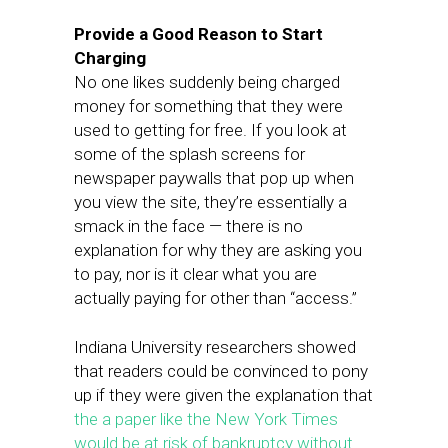
Provide a Good Reason to Start
Charging
No one likes suddenly being charged
money for something that they were
used to getting for free. If you look at
some of the splash screens for
newspaper paywalls that pop up when
you view the site, they’re essentially a
smack in the face — there is no
explanation for why they are asking you
to pay, nor is it clear what you are
actually paying for other than “access.”
Indiana University researchers showed
that readers could be convinced to pony
up if they were given the explanation that
the a paper like the New York Times
would be at risk of bankruptcy without