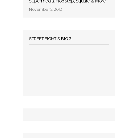
Supermedia, HopStop, Square & More
November 2, 2012
STREET FIGHT’S BIG 3