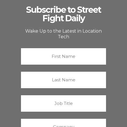
Subscribe to Street
Fight Daily
Wake Up to the Latest in Location
Tech