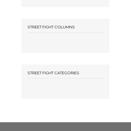
STREET FIGHT COLUMNS
STREET FIGHT CATEGORIES