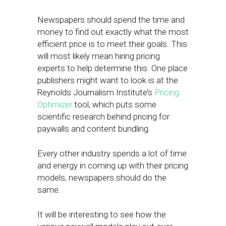
Newspapers should spend the time and
money to find out exactly what the most
efficient price is to meet their goals. This
will most likely mean hiring pricing
experts to help determine this. One place
publishers might want to look is at the
Reynolds Journalism Institute’s
Pricing
Optimizer
tool, which puts some
scientific research behind pricing for
paywalls and content bundling.
Every other industry spends a lot of time
and energy in coming up with their pricing
models, newspapers should do the
same.
It will be interesting to see how the