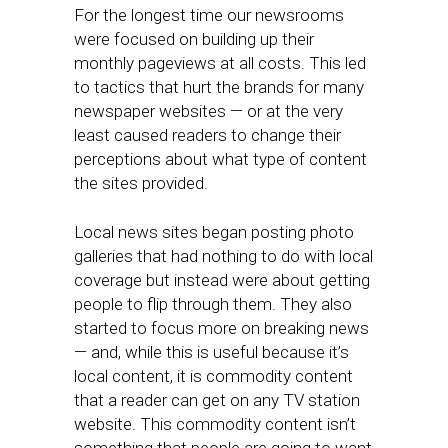
For the longest time our newsrooms
were focused on building up their
monthly pageviews at all costs. This led
to tactics that hurt the brands for many
newspaper websites — or at the very
least caused readers to change their
perceptions about what type of content
the sites provided.
Local news sites began posting photo
galleries that had nothing to do with local
coverage but instead were about getting
people to flip through them. They also
started to focus more on breaking news
— and, while this is useful because it’s
local content, it is commodity content
that a reader can get on any TV station
website. This commodity content isn’t