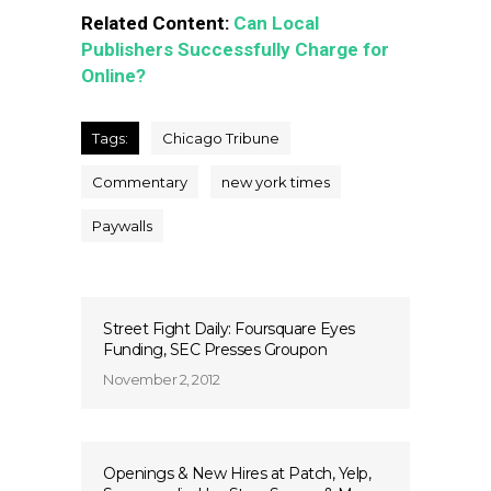
Related Content:
Can Local
Publishers Successfully Charge for
Online?
Tags:
Chicago Tribune
Commentary
new york times
Paywalls
Street Fight Daily: Foursquare Eyes
Funding, SEC Presses Groupon
November 2, 2012
Openings & New Hires at Patch, Yelp,