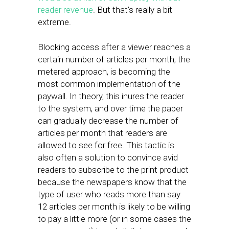
reader revenue
. But that’s really a bit
extreme.
Blocking access after a viewer reaches a
certain number of articles per month, the
metered approach, is becoming the
most common implementation of the
paywall. In theory, this inures the reader
to the system, and over time the paper
can gradually decrease the number of
articles per month that readers are
allowed to see for free. This tactic is
also often a solution to convince avid
readers to subscribe to the print product
because the newspapers know that the
type of user who reads more than say
12 articles per month is likely to be willing
to pay a little more (or in some cases the