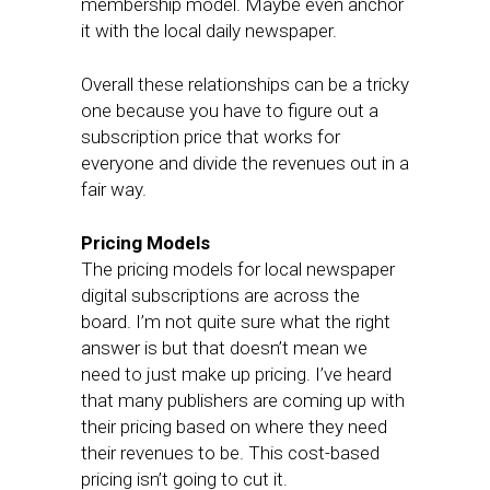
membership model. Maybe even anchor
it with the local daily newspaper.
Overall these relationships can be a tricky
one because you have to figure out a
subscription price that works for
everyone and divide the revenues out in a
fair way.
Pricing Models
The pricing models for local newspaper
digital subscriptions are across the
board. I’m not quite sure what the right
answer is but that doesn’t mean we
need to just make up pricing. I’ve heard
that many publishers are coming up with
their pricing based on where they need
their revenues to be. This cost-based
pricing isn’t going to cut it.