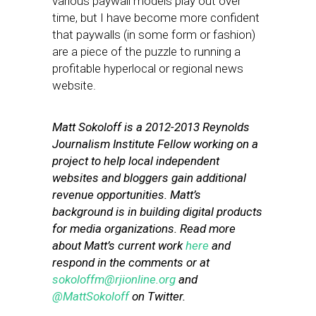
various paywall models play out over
time, but I have become more confident
that paywalls (in some form or fashion)
are a piece of the puzzle to running a
profitable hyperlocal or regional news
website.
Matt Sokoloff is a 2012-2013 Reynolds
Journalism Institute Fellow working on a
project to help local independent
websites and bloggers gain additional
revenue opportunities. Matt’s
background is in building digital products
for media organizations. Read more
about Matt’s current work
here
and
respond in the comments or at
sokoloffm@rjionline.org
and
@MattSokoloff
on Twitter.