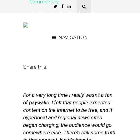
Commentary
As Paywalls Evolve, So
Does the Perception of
Paywalls
NAVIGATION
November 2, 2012
by
Matt Sokoloff
Share this:
For a very long time I really wasn’t a fan
of paywalls. I felt that people expected
content on the Internet to be free, and if
hyperlocal and regional news sites
began charging, the audience would go
somewhere else. There’s still some truth