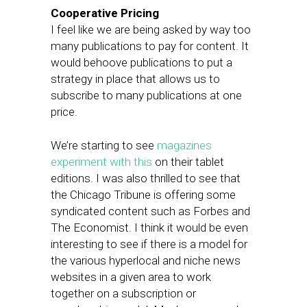
Cooperative Pricing
I feel like we are being asked by way too
many publications to pay for content. It
would behoove publications to put a
strategy in place that allows us to
subscribe to many publications at one
price.
We’re starting to see
magazines
experiment with this
on their tablet
editions. I was also thrilled to see that
the Chicago Tribune is offering some
syndicated content such as Forbes and
The Economist. I think it would be even
interesting to see if there is a model for
the various hyperlocal and niche news
websites in a given area to work
together on a subscription or