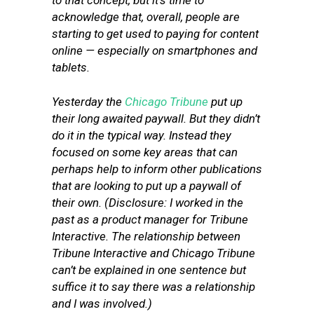
to that concept, but it’s time to
acknowledge that, overall, people are
starting to get used to paying for content
online — especially on smartphones and
tablets.
Yesterday the
Chicago Tribune
put up
their long awaited paywall. But they didn’t
do it in the typical way. Instead they
focused on some key areas that can
perhaps help to inform other publications
that are looking to put up a paywall of
their own. (Disclosure: I worked in the
past as a product manager for Tribune
Interactive. The relationship between
Tribune Interactive and Chicago Tribune
can’t be explained in one sentence but
suffice it to say there was a relationship
and I was involved.)