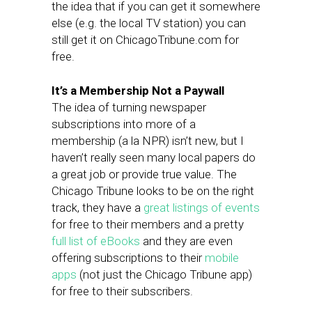
the idea that if you can get it somewhere
else (e.g. the local TV station) you can
still get it on ChicagoTribune.com for
free.
It’s a Membership Not a Paywall
The idea of turning newspaper
subscriptions into more of a
membership (a la NPR) isn’t new, but I
haven’t really seen many local papers do
a great job or provide true value. The
Chicago Tribune looks to be on the right
track, they have a
great listings of events
for free to their members and a pretty
full list of eBooks
and they are even
offering subscriptions to their
mobile
apps
(not just the Chicago Tribune app)
for free to their subscribers.